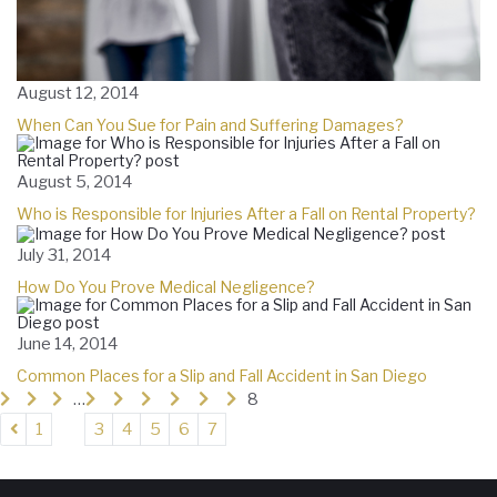
August 12, 2014
When Can You Sue for Pain and Suffering Damages?
August 5, 2014
Who is Responsible for Injuries After a Fall on Rental Property?
July 31, 2014
How Do You Prove Medical Negligence?
June 14, 2014
Common Places for a Slip and Fall Accident in San Diego
…
8
1
3
4
5
6
7