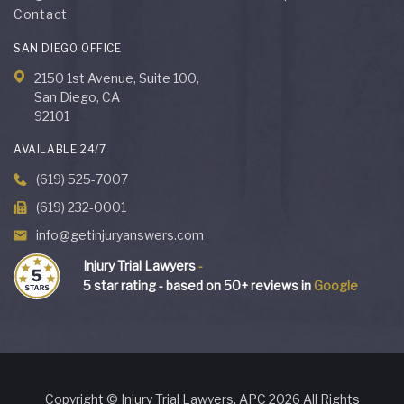
Contact
SAN DIEGO OFFICE
2150 1st Avenue, Suite 100,
San Diego, CA
92101
AVAILABLE 24/7
(619) 525-7007
(619) 232-0001
info@getinjuryanswers.com
Injury Trial Lawyers
-
5
star rating - based on
50
+ reviews in
Google
Copyright © Injury Trial Lawyers, APC 2026 All Rights