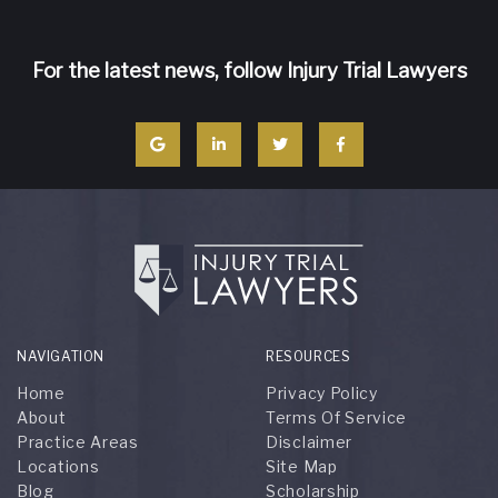
For the latest news, follow Injury Trial Lawyers
NAVIGATION
RESOURCES
Home
Privacy Policy
About
Terms Of Service
Practice Areas
Disclaimer
Locations
Site Map
Blog
Scholarship