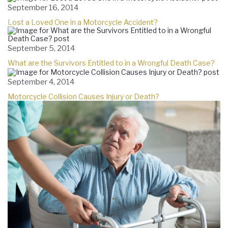
September 16, 2014
Lost a Loved One in a Motorcycle Accident?
September 5, 2014
What are the Survivors Entitled to in a Wrongful Death Case?
September 4, 2014
Motorcycle Collision Causes Injury or Death?