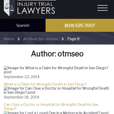
(619) 525-7007
Spanish
Home
Archives for otmseo
Page 8
Author:
otmseo
September 23, 2014
What is a Claim for Wrongful Death in San Diego?
September 18, 2014
Can I Sue a Doctor or Hospital for Wrongful Death in San
Diego?