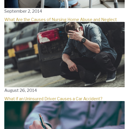
September 2, 2014
What Are the Causes of Nursing Home Abuse and Neglect
August 26, 2014
What if an Uninsured Driver Causes a Car Accident?