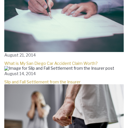
August 21, 2014
What is My San Diego Car Accident Claim Worth?
August 14, 2014
Slip and Fall Settlement from the Insurer