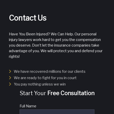
Contact Us
Have You Been Injured? We Can Help. Our personal
injury lawyers work hard to get you the compensation
you deserve. Don’t let the insurance companies take
advantage of you. We will protect you and defend your
rights!
We have recovered millions for our clients
We are ready to fight for you in court
You pay nothing unless we win
Start Your
Free Consultation
Full Name