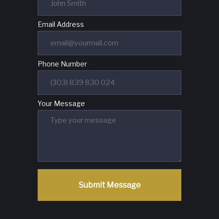
Email Address
Phone Number
Your Message
Submit Message