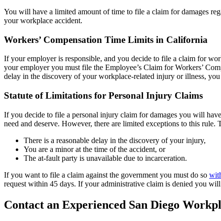
You will have a limited amount of time to file a claim for damages reg
your workplace accident.
Workers’ Compensation Time Limits in California
If your employer is responsible, and you decide to file a claim for w
your employer you must file the Employee’s Claim for Workers’ Comp
delay in the discovery of your workplace-related injury or illness, you 
Statute of Limitations for Personal Injury Claims
If you decide to file a personal injury claim for damages you will hav
need and deserve. However, there are limited exceptions to this rule. T
There is a reasonable delay in the discovery of your injury,
You are a minor at the time of the accident, or
The at-fault party is unavailable due to incarceration.
If you want to file a claim against the government you must do so
wit
request within 45 days. If your administrative claim is denied you wil
Contact an Experienced San Diego Workpl