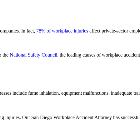
ompanies. In fact,
78% of workplace injuries
affect private-sector empl
o the
National Safety Council
, the leading causes of workplace accident
nesses include fume inhalation, equipment malfunctions, inadequate tra
ning injuries. Our San Diego Workplace Accident Attorney has successfu