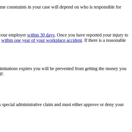
ime constraints in your case will depend on who is responsible for
o your employer
within 30 days
. Once you have reported your injury to
s
within one year of your workplace accident
. If there is a reasonable
 limitations expires you will be prevented from getting the money you
f:
 special administrative claim and must either approve or deny your