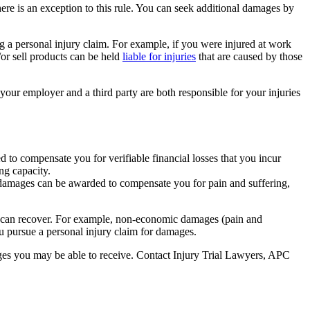
re is an exception to this rule. You can seek additional damages by
g a personal injury claim. For example, if you were injured at work
or sell products can be held
liable for injuries
that are caused by those
t your employer and a third party are both responsible for your injuries
 to compensate you for verifiable financial losses that you incur
ng capacity.
e damages can be awarded to compensate you for pain and suffering,
you can recover. For example, non-economic damages (pain and
u pursue a personal injury claim for damages.
ages you may be able to receive. Contact Injury Trial Lawyers, APC