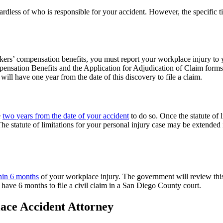
ardless of who is responsible for your accident. However, the specific t
orkers’ compensation benefits, you must report your workplace injury t
ensation Benefits and the Application for Adjudication of Claim form
will have one year from the date of this discovery to file a claim.
e
two years from the date of your accident
to do so. Once the statute of
he statute of limitations for your personal injury case may be extended i
hin 6 months
of your workplace injury. The government will review this
l have 6 months to file a civil claim in a San Diego County court.
ace Accident Attorney