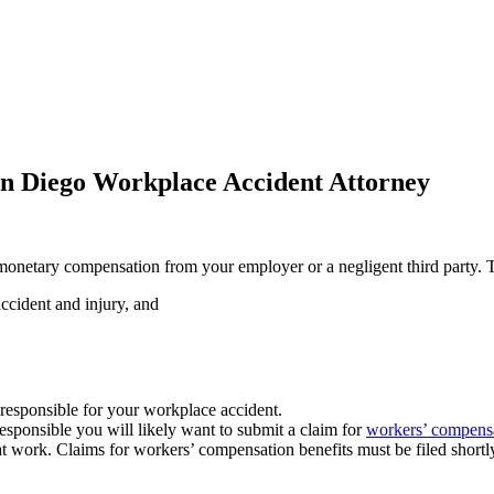
n Diego Workplace Accident Attorney
 monetary compensation from your employer or a negligent third party.
ccident and injury, and
e responsible for your workplace accident.
sponsible you will likely want to submit a claim for
workers’ compensa
t work. Claims for workers’ compensation benefits must be filed shortly 