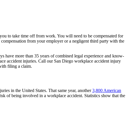
 you to take time off from work. You will need to be compensated for
er compensation from your employer or a negligent third party with the
eys have more than 35 years of combined legal experience and know-
ce accident injuries. Call our San Diego workplace accident injury
ith filing a claim.
uries in the United States. That same year, another
3,800 American
isk of being involved in a workplace accident. Statistics show that the