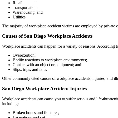
Retail
Transportation
Warehousing, and
Utilities.
The majority of workplace accident victims are employed by private c
Causes of San Diego Workplace Accidents
Workplace accidents can happen for a variety of reasons. According t
Overexertion;
Bodily reactions to workplace environments;
Contact with an object or equipment; and
Slips, trips, and falls.
Other commonly cited causes of workplace accidents, injuries, and ill
San Diego Workplace Accident Injuries
Workplace accidents can cause you to suffer serious and life-threate
including:
Broken bones and fractures,
Lacerations and cut,