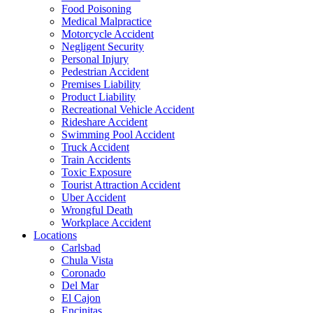
Food Poisoning
Medical Malpractice
Motorcycle Accident
Negligent Security
Personal Injury
Pedestrian Accident
Premises Liability
Product Liability
Recreational Vehicle Accident
Rideshare Accident
Swimming Pool Accident
Truck Accident
Train Accidents
Toxic Exposure
Tourist Attraction Accident
Uber Accident
Wrongful Death
Workplace Accident
Locations
Carlsbad
Chula Vista
Coronado
Del Mar
El Cajon
Encinitas