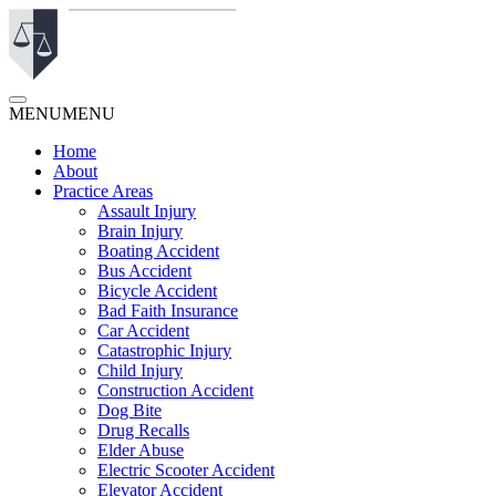
MENU
MENU
Home
About
Practice Areas
Assault Injury
Brain Injury
Boating Accident
Bus Accident
Bicycle Accident
Bad Faith Insurance
Car Accident
Catastrophic Injury
Child Injury
Construction Accident
Dog Bite
Drug Recalls
Elder Abuse
Electric Scooter Accident
Elevator Accident