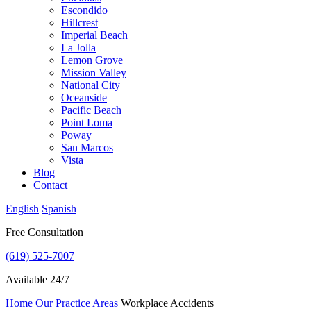
Escondido
Hillcrest
Imperial Beach
La Jolla
Lemon Grove
Mission Valley
National City
Oceanside
Pacific Beach
Point Loma
Poway
San Marcos
Vista
Blog
Contact
English
Spanish
Free Consultation
(619) 525-7007
Available 24/7
Home
Our Practice Areas
Workplace Accidents