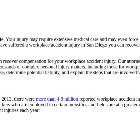
life. Your injury may require extensive medical care and may even force
ou have suffered a workplace accident injury in San Diego you can recov
n recover compensation for your workplace accident injury. Our attorn
sands of complex personal injury matters, including those for workpla
, determine potential liability, and explain the steps that are involved w
In 2013, there were
more than 4.8 million
reported workplace accident inj
ers who are employed in certain industries and fields are at a greater r
t injuries each year: