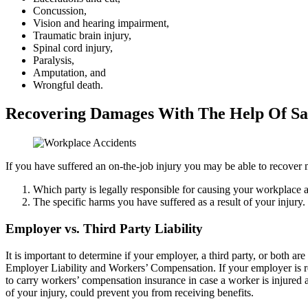
Concussion,
Vision and hearing impairment,
Traumatic brain injury,
Spinal cord injury,
Paralysis,
Amputation, and
Wrongful death.
Recovering Damages With The Help Of Sa
If you have suffered an on-the-job injury you may be able to recover
Which party is legally responsible for causing your workplace a
The specific harms you have suffered as a result of your injury.
Employer vs. Third Party Liability
It is important to determine if your employer, a third party, or both ar
Employer Liability and Workers’ Compensation. If your employer is re
to carry workers’ compensation insurance in case a worker is injured a
of your injury, could prevent you from receiving benefits.