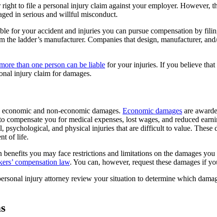
ht to file a personal injury claim against your employer. However, the
aged in serious and willful misconduct.
ible for your accident and injuries you can pursue compensation by filin
m the ladder’s manufacturer. Companies that design, manufacturer, and/
more than one person can be liable
for your injuries. If you believe tha
onal injury claim for damages.
oth economic and non-economic damages.
Economic damages
are awarded
o compensate you for medical expenses, lost wages, and reduced earni
psychological, and physical injuries that are difficult to value. Thes
t of life.
ion benefits you may face restrictions and limitations on the damages 
kers’ compensation law
. You can, however, request these damages if yo
 personal injury attorney review your situation to determine which dam
s