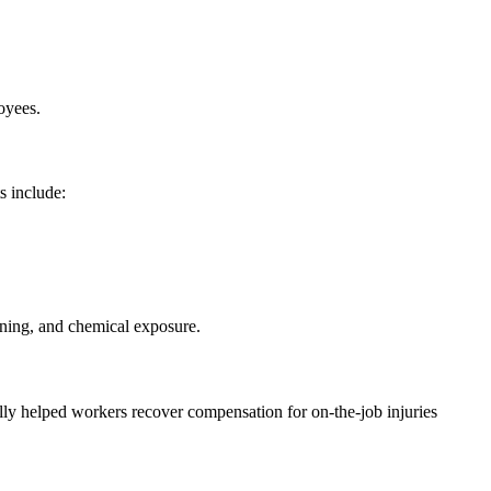
oyees.
s include:
ining, and chemical exposure.
lly helped workers recover compensation for on-the-job injuries