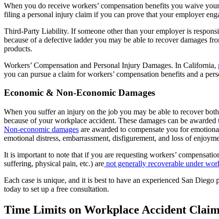
When you do receive workers’ compensation benefits you waive your rig
filing a personal injury claim if you can prove that your employer eng
Third-Party Liability. If someone other than your employer is respons
because of a defective ladder you may be able to recover damages fro
products.
Workers’ Compensation and Personal Injury Damages. In California,
you can pursue a claim for workers’ compensation benefits and a pers
Economic & Non-Economic Damages
When you suffer an injury on the job you may be able to recover b
because of your workplace accident. These damages can be awarded t
Non-economic damages
are awarded to compensate you for emotional, 
emotional distress, embarrassment, disfigurement, and loss of enjoymen
It is important to note that if you are requesting workers’ compensat
suffering, physical pain, etc.) are
not generally recoverable under wor
Each case is unique, and it is best to have an experienced San Diego
today to set up a free consultation.
Time Limits on Workplace Accident Claim