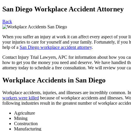
San Diego Workplace Accident Attorney
Back
When you suffer an injury at work it can affect every aspect of your 
your injuries to care for yourself and your family. Fortunately, if y
help of a
San Diego workplace accident attorney
.
Contact Injury Trial Lawyers, APC for information about how you ca
how to get you the money you need and deserve. We have handled thou
attorney today to schedule a free consultation. We will review your case
Workplace Accidents in San Diego
Workplace accidents, injuries, and illnesses are incredibly common. 
workers were killed
because of workplace accidents and illnesses. Work
following industries result in the greatest number of workplace acciden
Agriculture
Mining
Construction
Manufacturing