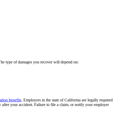
 The type of damages you recover will depend on:
tion benefits
. Employers in the state of California are legally required
after your accident. Failure to file a claim, or notify your employer