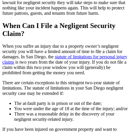
lawsuit for negligent security they will take steps to make sure that
nothing like your incident happens again. This will help to protect
future patrons, guests, and tenants from future harm.
When Can I File a Negligent Security
Claim?
When you suffer an injury due to a property owner’s negligent
security you will have a limited amount of time to file a claim for
damages. In San Diego, the
statute of limitations for personal injury
claims
is two years from the date of your injury. If you do not file a
claim within this two-year window you will (generally) be
prohibited from getting the money you need.
There are certain exceptions to this stringent two-year statute of
limitations. The statute of limitations in your San Diego negligent
security case may be extended if:
The at-fault party is in prison or out of the date;
You were under the age of 18 at the time of the injury; and/or
There was a reasonable delay in the discovery of your
negligent security-related injury.
If you have been injured on government property and want to