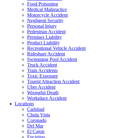
Food Poisoning
Medical Malpractice
Motorcycle Accident
Negligent Security
Personal Injury
Pedestrian Accident
Premises Liability
Product Liability
Recreational Vehicle Accident
Rideshare Accident
Swimming Pool Accident
Truck Accident
Train Accidents
Toxic Exposure
Tourist Attraction Accident
Uber Accident
Wrongful Death
Workplace Accident
Locations
Carlsbad
Chula Vista
Coronado
Del Mar
El Cajon
Encinitas