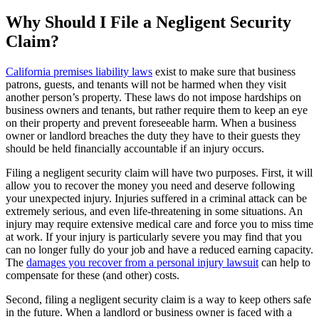
Why Should I File a Negligent Security
Claim?
California premises liability laws
exist to make sure that business
patrons, guests, and tenants will not be harmed when they visit
another person’s property. These laws do not impose hardships on
business owners and tenants, but rather require them to keep an eye
on their property and prevent foreseeable harm. When a business
owner or landlord breaches the duty they have to their guests they
should be held financially accountable if an injury occurs.
Filing a negligent security claim will have two purposes. First, it will
allow you to recover the money you need and deserve following
your unexpected injury. Injuries suffered in a criminal attack can be
extremely serious, and even life-threatening in some situations. An
injury may require extensive medical care and force you to miss time
at work. If your injury is particularly severe you may find that you
can no longer fully do your job and have a reduced earning capacity.
The
damages you recover from a personal injury lawsuit
can help to
compensate for these (and other) costs.
Second, filing a negligent security claim is a way to keep others safe
in the future. When a landlord or business owner is faced with a