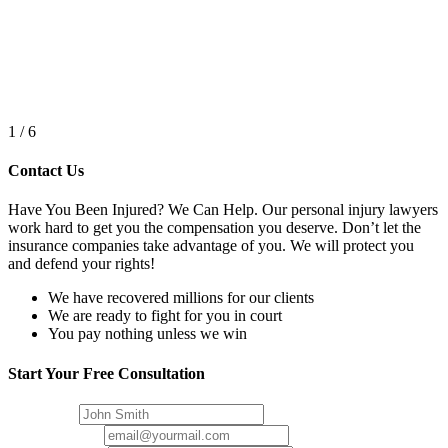
1
/
6
Contact Us
Have You Been Injured? We Can Help. Our personal injury lawyers
work hard to get you the compensation you deserve. Don’t let the
insurance companies take advantage of you. We will protect you
and defend your rights!
We have recovered millions for our clients
We are ready to fight for you in court
You pay nothing unless we win
Start Your
Free Consultation
Full Name
Email Address