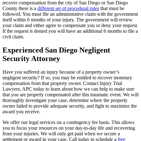
recover compensation from the city of San Diego or San Diego
County there is a
different set of procedural rules
that must be
followed. You must file an administrative claim with the government
itself within 6 months of your injury. The government will review
your claim and either agree to compensate you or deny your request.
If the request is denied you will have an additional 6 months to file a
civil claim.
Experienced San Diego Negligent
Security Attorney
Have you suffered an injury because of a property owner’s
negligent security? If so, you may be entitled to recover monetary
compensation from that property owner. Contact Injury Trial
Lawyers, APC today to learn about how we can help to make sure
that you are properly compensated after this traumatic event. We will
thoroughly investigate your case, determine where the property
owner failed to provide adequate security, and fight to maximize the
award you receive.
We offer our legal services on a contingency fee basis. This allows
you to focus your resources on your day-to-day life and recovering
from your injuries. We will only get paid when we secure a
settlement or award in your case. Call today to schedule a
free