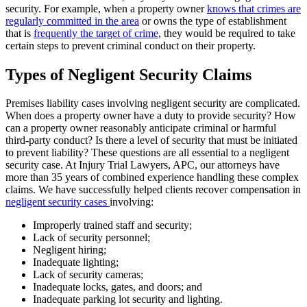
security. For example, when a property owner
knows that crimes are
regularly committed in the area
or owns the type of establishment
that is
frequently the target of crime
, they would be required to take
certain steps to prevent criminal conduct on their property.
Types of Negligent Security Claims
Premises liability cases involving negligent security are complicated.
When does a property owner have a duty to provide security? How
can a property owner reasonably anticipate criminal or harmful
third-party conduct? Is there a level of security that must be initiated
to prevent liability? These questions are all essential to a negligent
security case. At Injury Trial Lawyers, APC, our attorneys have
more than 35 years of combined experience handling these complex
claims. We have successfully helped clients recover compensation in
negligent security cases
involving:
Improperly trained staff and security;
Lack of security personnel;
Negligent hiring;
Inadequate lighting;
Lack of security cameras;
Inadequate locks, gates, and doors; and
Inadequate parking lot security and lighting.