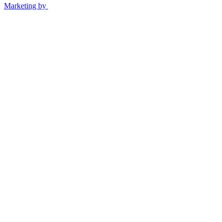
Marketing by