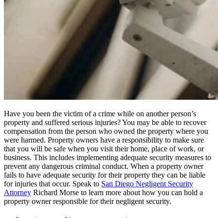
Have you been the victim of a crime while on another person’s
property and suffered serious injuries? You may be able to recover
compensation from the person who owned the property where you
were harmed. Property owners have a responsibility to make sure
that you will be safe when you visit their home, place of work, or
business. This includes implementing adequate security measures to
prevent any dangerous criminal conduct. When a property owner
fails to have adequate security for their property they can be liable
for injuries that occur. Speak to
San Diego Negligent Security
Attorney
Richard Morse to learn more about how you can hold a
property owner responsible for their negligent security.