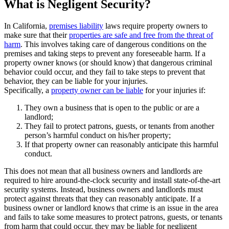
What is Negligent Security?
In California,
premises liability
laws require property owners to
make sure that their
properties are safe and free from the threat of
harm
. This involves taking care of dangerous conditions on the
premises and taking steps to prevent any foreseeable harm. If a
property owner knows (or should know) that dangerous criminal
behavior could occur, and they fail to take steps to prevent that
behavior, they can be liable for your injuries.
Specifically, a
property owner can be liable
for your injuries if:
They own a business that is open to the public or are a
landlord;
They fail to protect patrons, guests, or tenants from another
person’s harmful conduct on his/her property;
If that property owner can reasonably anticipate this harmful
conduct.
This does not mean that all business owners and landlords are
required to hire around-the-clock security and install state-of-the-art
security systems. Instead, business owners and landlords must
protect against threats that they can reasonably anticipate. If a
business owner or landlord knows that crime is an issue in the area
and fails to take some measures to protect patrons, guests, or tenants
from harm that could occur, they may be liable for negligent