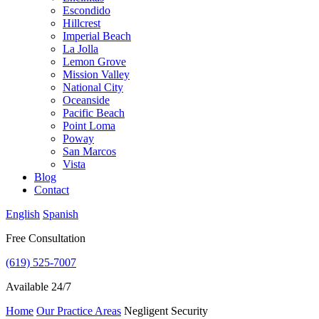
Escondido
Hillcrest
Imperial Beach
La Jolla
Lemon Grove
Mission Valley
National City
Oceanside
Pacific Beach
Point Loma
Poway
San Marcos
Vista
Blog
Contact
English
Spanish
Free Consultation
(619) 525-7007
Available 24/7
Home
Our Practice Areas
Negligent Security