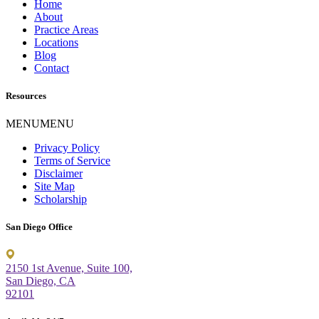
Home
About
Practice Areas
Locations
Blog
Contact
Resources
MENU
MENU
Privacy Policy
Terms of Service
Disclaimer
Site Map
Scholarship
San Diego Office
2150 1st Avenue, Suite 100,
San Diego, CA
92101