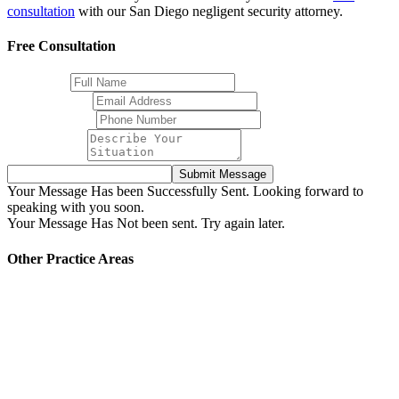
consultation
with our San Diego negligent security attorney.
Free Consultation
Full Name
Email Address
Phone Number
Your Message
Submit Message
Your Message Has been Successfully Sent. Looking forward to
speaking with you soon.
Your Message Has Not been sent. Try again later.
Other Practice Areas