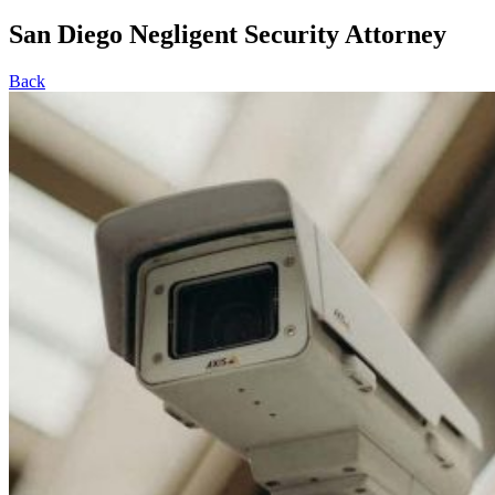
San Diego Negligent Security Attorney
Back