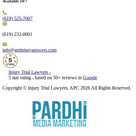
Available 24/7
(619) 525-7007
(619) 232-0001
info@getinjuryanswers.com
Injury Trial Lawyers
-
5
star rating - based on
50
+ reviews in
Google
Copyright © Injury Trial Lawyers, APC 2026 All Rights Reserved.