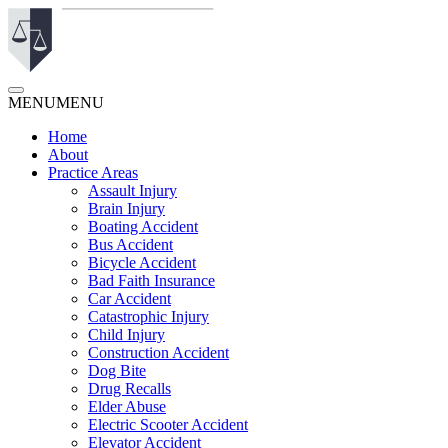
MENU
MENU
Home
About
Practice Areas
Assault Injury
Brain Injury
Boating Accident
Bus Accident
Bicycle Accident
Bad Faith Insurance
Car Accident
Catastrophic Injury
Child Injury
Construction Accident
Dog Bite
Drug Recalls
Elder Abuse
Electric Scooter Accident
Elevator Accident