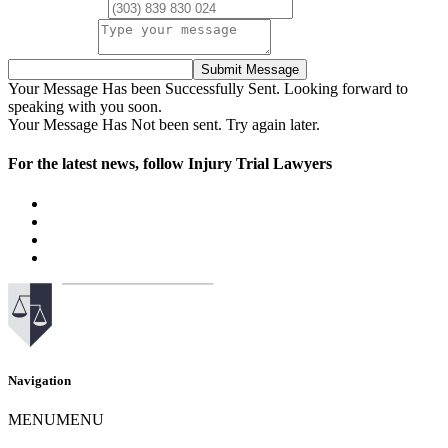
Phone Number
Your Message
Submit Message
Your Message Has been Successfully Sent. Looking forward to
speaking with you soon.
Your Message Has Not been sent. Try again later.
For the latest news, follow Injury Trial Lawyers
Navigation
MENU
MENU