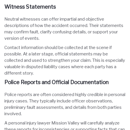
Witness Statements
Neutral witnesses can offer impartial and objective
descriptions of how the accident occurred. Their statements
may confirm fault, clarify confusing details, or support your
version of events.
Contact information should be collected at the scene if
possible. At a later stage, official statements may be
collected and used to strengthen your claim. This is especially
valuable in disputed liability cases where each party has a
different story.
Police Reports and Official Documentation
Police reports are often considered highly credible in personal
injury cases. They typically include officer observations,
preliminary fault assessments, and details from both parties
involved.
A personal injury lawyer Mission Valley will carefully analyze
these reports for inconsistencies or supporting facts that can