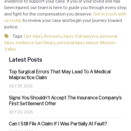
evidence to support your case. If you or your loved one has
been injured, our team is here to guide you through every step
and fight for the compensation you deserve.
Get in touch with
us today
to review your case and begin your journey toward
justice.
Tags:
Get Injury Answers
,
injury trial lawyers
,
personal
injury evidence San Diego
,
personal injury lawyer Mission
Valley
Latest Posts
Top Surgical Errors That May Lead To A Medical
Malpractice Claim
JULY 29, 2026
Signs You Shouldn’t Accept The Insurance Company’s
First Settlement Offer
JULY 20, 2026
Can I Still File A Claim If I Was Partially At Fault?