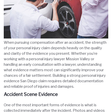
When pursuing compensation after an accident, the strength
of your personal injury claim depends heavily on the quality
and clarity of the evidence you present. Whether you’re
working with a personal injury lawyer Mission Valley or
handling an early consultation with a lawyer, understanding
what evidence matters most can significantly improve your
chances of a fair settlement. Building a strong
personal injury
evidence San Diego
claim requires detailed documentation
and reliable proof of injuries and damages.
Accident Scene Evidence
One of the most important forms of evidence is what is
collected immediately after the incident. Photos and videos