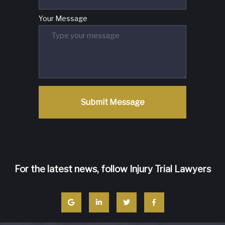
Your Message
Submit Message
For the latest news, follow Injury Trial Lawyers