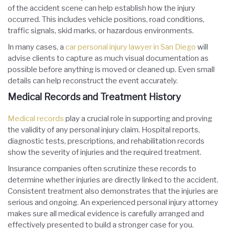
of the accident scene can help establish how the injury
occurred. This includes vehicle positions, road conditions,
traffic signals, skid marks, or hazardous environments.
In many cases, a
car personal injury lawyer in San Diego
will
advise clients to capture as much visual documentation as
possible before anything is moved or cleaned up. Even small
details can help reconstruct the event accurately.
Medical Records and Treatment History
Medical records
play a crucial role in supporting and proving
the validity of any personal injury claim. Hospital reports,
diagnostic tests, prescriptions, and rehabilitation records
show the severity of injuries and the required treatment.
Insurance companies often scrutinize these records to
determine whether injuries are directly linked to the accident.
Consistent treatment also demonstrates that the injuries are
serious and ongoing. An experienced personal injury attorney
makes sure all medical evidence is carefully arranged and
effectively presented to build a stronger case for you.