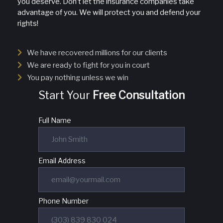
you deserve. Don’t let the insurance companies take
advantage of you. We will protect you and defend your
rights!
We have recovered millions for our clients
We are ready to fight for you in court
You pay nothing unless we win
Start Your
Free Consultation
Full Name
Email Address
Phone Number