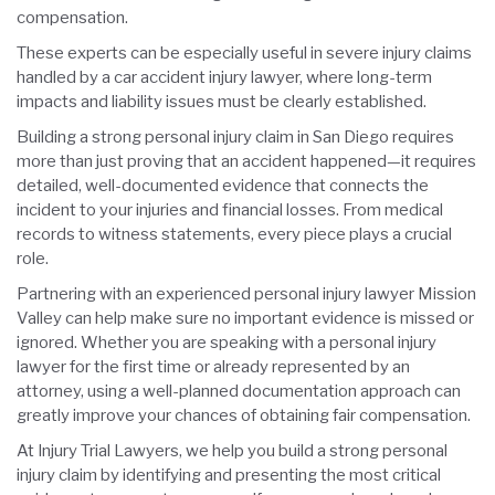
compensation.
These experts can be especially useful in severe injury claims
handled by a car accident injury lawyer, where long-term
impacts and liability issues must be clearly established.
Building a strong personal injury claim in San Diego requires
more than just proving that an accident happened—it requires
detailed, well-documented evidence that connects the
incident to your injuries and financial losses. From medical
records to witness statements, every piece plays a crucial
role.
Partnering with an experienced personal injury lawyer Mission
Valley can help make sure no important evidence is missed or
ignored. Whether you are speaking with a personal injury
lawyer for the first time or already represented by an
attorney, using a well-planned documentation approach can
greatly improve your chances of obtaining fair compensation.
At Injury Trial Lawyers, we help you build a strong personal
injury claim by identifying and presenting the most critical