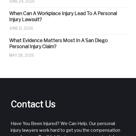
JUNE 24, 2026
When Can A Workplace Injury Lead To A Personal
Injury Lawsuit?
JUNE 11, 2026
What Evidence Matters Most In A San Diego
Personal Injury Claim?
MAY 28, 2026
Contact Us
Have You Been Injured? We Can Help. Our personal
injury lawyers work hard to get you the compensation