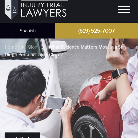
(619) 525-7007
Spanish
Home
Blog
What Evidence Matters Most in a San
Diego Personal Injury Claim?