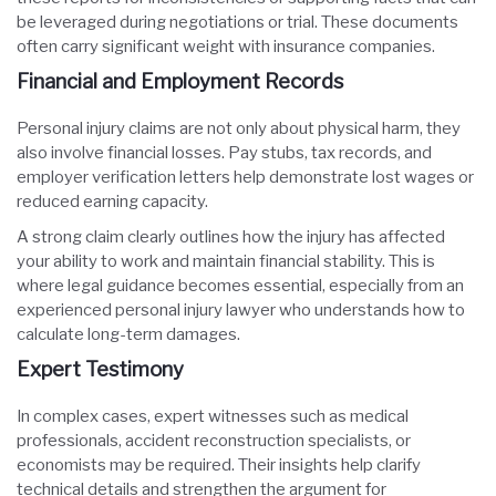
be leveraged during negotiations or trial. These documents
often carry significant weight with insurance companies.
Financial and Employment Records
Personal injury claims are not only about physical harm, they
also involve financial losses. Pay stubs, tax records, and
employer verification letters help demonstrate lost wages or
reduced earning capacity.
A strong claim clearly outlines how the injury has affected
your ability to work and maintain financial stability. This is
where legal guidance becomes essential, especially from an
experienced personal injury lawyer who understands how to
calculate long-term damages.
Expert Testimony
In complex cases, expert witnesses such as medical
professionals, accident reconstruction specialists, or
economists may be required. Their insights help clarify
technical details and strengthen the argument for