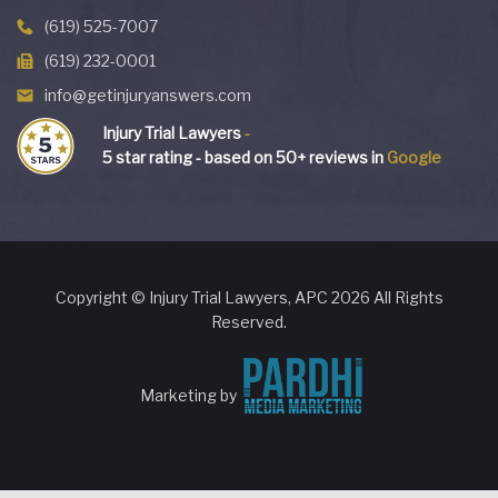
(619) 525-7007
(619) 232-0001
info@getinjuryanswers.com
Injury Trial Lawyers
-
5
star rating - based on
50
+ reviews in
Google
Copyright © Injury Trial Lawyers, APC 2026 All Rights
Reserved.
Marketing by