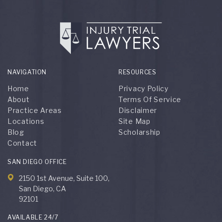
NAVIGATION
RESOURCES
Home
Privacy Policy
About
Terms Of Service
Practice Areas
Disclaimer
Locations
Site Map
Blog
Scholarship
Contact
SAN DIEGO OFFICE
2150 1st Avenue, Suite 100,
San Diego, CA
92101
AVAILABLE 24/7