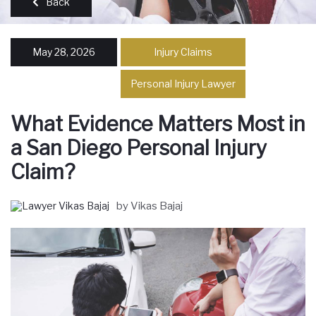
Back
May 28, 2026
Injury Claims
Personal Injury Lawyer
What Evidence Matters Most in
a San Diego Personal Injury
Claim?
by Vikas Bajaj