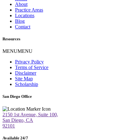
About
Practice Areas
Locations
Blog
Contact
Resources
MENU
MENU
Privacy Policy
Terms of Service
Disclaimer
Site Map
Scholarship
San Diego Office
2150 1st Avenue, Suite 100,
San Diego, CA
92101
Available 24/7