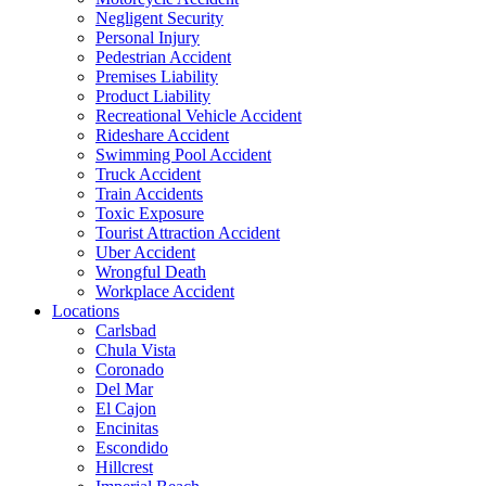
Negligent Security
Personal Injury
Pedestrian Accident
Premises Liability
Product Liability
Recreational Vehicle Accident
Rideshare Accident
Swimming Pool Accident
Truck Accident
Train Accidents
Toxic Exposure
Tourist Attraction Accident
Uber Accident
Wrongful Death
Workplace Accident
Locations
Carlsbad
Chula Vista
Coronado
Del Mar
El Cajon
Encinitas
Escondido
Hillcrest