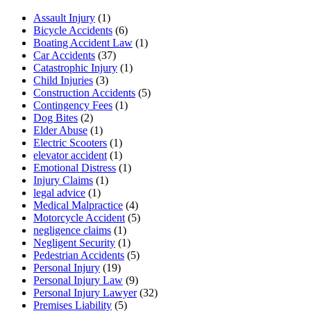
Assault Injury
(1)
Bicycle Accidents
(6)
Boating Accident Law
(1)
Car Accidents
(37)
Catastrophic Injury
(1)
Child Injuries
(3)
Construction Accidents
(5)
Contingency Fees
(1)
Dog Bites
(2)
Elder Abuse
(1)
Electric Scooters
(1)
elevator accident
(1)
Emotional Distress
(1)
Injury Claims
(1)
legal advice
(1)
Medical Malpractice
(4)
Motorcycle Accident
(5)
negligence claims
(1)
Negligent Security
(1)
Pedestrian Accidents
(5)
Personal Injury
(19)
Personal Injury Law
(9)
Personal Injury Lawyer
(32)
Premises Liability
(5)