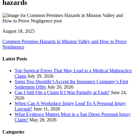
hazards
August 18, 2025
Common Premises Hazards in Mission Valley and How to Prove
Negligence
Latest Posts
Top Surgical Errors That May Lead to a Medical Malpractice
Claim
July 29, 2026
Signs You Shouldn’t Accept the Insurance Company’s First
Settlement Offer
July 20, 2026
Can I Still File a Claim If I Was Partially at Fault?
June 24,
2026
When Can A Workplace Injury Lead To A Personal Injury
Lawsuit?
June 11, 2026
What Evidence Matters Most in a San Diego Personal Injury
Claim?
May 28, 2026
Categories