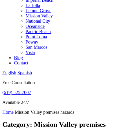
Imperial Beach
La Jolla
Lemon Grove
Mission Valley
National City
Oceanside
Pacific Beach
Point Loma
Poway
San Marcos
Vista
Blog
Contact
English
Spanish
Free Consultation
(619) 525-7007
Available 24/7
Home
Mission Valley premises hazards
Category: Mission Valley premises