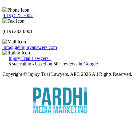
(619) 525-7007
(619) 232-0001
info@getinjuryanswers.com
Injury Trial Lawyers
-
5
star rating - based on
50
+ reviews in
Google
Copyright © Injury Trial Lawyers, APC 2026 All Rights Reserved.
Marketing by