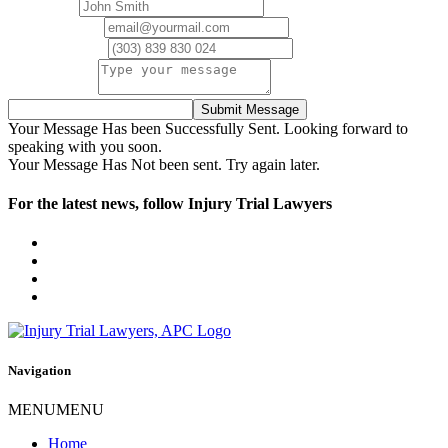
Full Name
Email Address
Phone Number
Your Message
Submit Message
Your Message Has been Successfully Sent. Looking forward to
speaking with you soon.
Your Message Has Not been sent. Try again later.
For the latest news, follow Injury Trial Lawyers
Navigation
MENU
MENU
Home