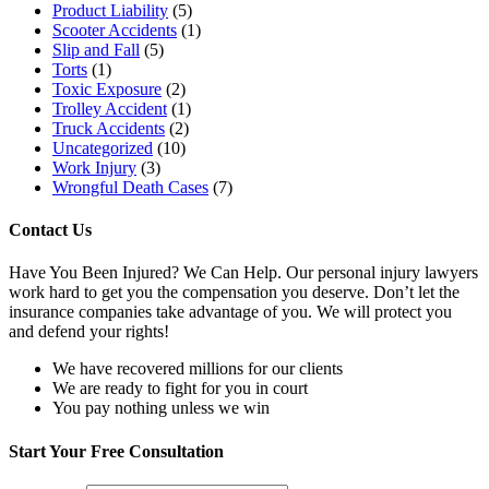
Product Liability
(5)
Scooter Accidents
(1)
Slip and Fall
(5)
Torts
(1)
Toxic Exposure
(2)
Trolley Accident
(1)
Truck Accidents
(2)
Uncategorized
(10)
Work Injury
(3)
Wrongful Death Cases
(7)
Contact Us
Have You Been Injured? We Can Help. Our personal injury lawyers
work hard to get you the compensation you deserve. Don’t let the
insurance companies take advantage of you. We will protect you
and defend your rights!
We have recovered millions for our clients
We are ready to fight for you in court
You pay nothing unless we win
Start Your
Free Consultation