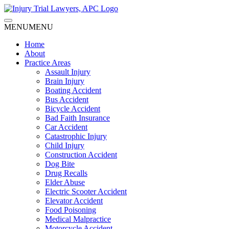
MENU
MENU
Home
About
Practice Areas
Assault Injury
Brain Injury
Boating Accident
Bus Accident
Bicycle Accident
Bad Faith Insurance
Car Accident
Catastrophic Injury
Child Injury
Construction Accident
Dog Bite
Drug Recalls
Elder Abuse
Electric Scooter Accident
Elevator Accident
Food Poisoning
Medical Malpractice
Motorcycle Accident