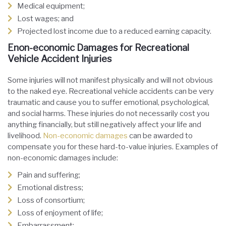
Medical equipment;
Lost wages; and
Projected lost income due to a reduced earning capacity.
Enon-economic Damages for Recreational
Vehicle Accident Injuries
Some injuries will not manifest physically and will not obvious
to the naked eye. Recreational vehicle accidents can be very
traumatic and cause you to suffer emotional, psychological,
and social harms. These injuries do not necessarily cost you
anything financially, but still negatively affect your life and
livelihood.
Non-economic damages
can be awarded to
compensate you for these hard-to-value injuries. Examples of
non-economic damages include:
Pain and suffering;
Emotional distress;
Loss of consortium;
Loss of enjoyment of life;
Embarrassment;