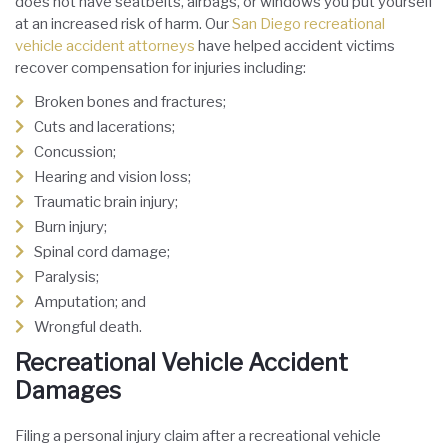
does not have seatbelts, airbags, or windows you put yourself
at an increased risk of harm. Our
San Diego recreational
vehicle accident attorneys
have helped accident victims
recover compensation for injuries including:
Broken bones and fractures;
Cuts and lacerations;
Concussion;
Hearing and vision loss;
Traumatic brain injury;
Burn injury;
Spinal cord damage;
Paralysis;
Amputation; and
Wrongful death.
Recreational Vehicle Accident
Damages
Filing a personal injury claim after a recreational vehicle