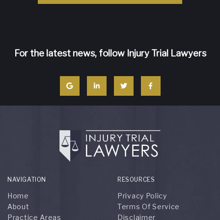
For the latest news, follow Injury Trial Lawyers
NAVIGATION
RESOURCES
Home
Privacy Policy
About
Terms Of Service
Practice Areas
Disclaimer