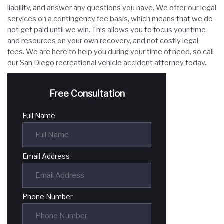
liability, and answer any questions you have. We offer our legal
services on a contingency fee basis, which means that we do
not get paid until we win. This allows you to focus your time
and resources on your own recovery, and not costly legal
fees. We are here to help you during your time of need, so call
our San Diego recreational vehicle accident attorney today.
Free Consultation
Full Name
Email Address
Phone Number