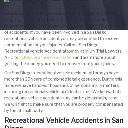
Recreational vehicles are taking southern California and San
Diego by storm. Unfortunately, the increase in popularity of
recreational vehicles has also led to an increase in the number
of accidents. If you have been involved in a San Diego
recreational vehicle accident you may be entitled to recover
compensation for your injuries. Call our San Diego
Recreational vehicle Accident attorney at Injury Trial Lawyers,
APC to
schedule a free consultation
and learn more about
getting the money you need to recover from your injuries.
Our San Diego recreational vehicle accident attorneys have
more than 35 years of combined legal experience. During this
time, we have handled thousands of personal injury matters,
including recreational vehicle accident claims. We know that a
recreational vehicle accident injury can be devastating, and
we will fight to make sure that you are properly compensated
by the at-fault party.
Recreational Vehicle Accidents in San