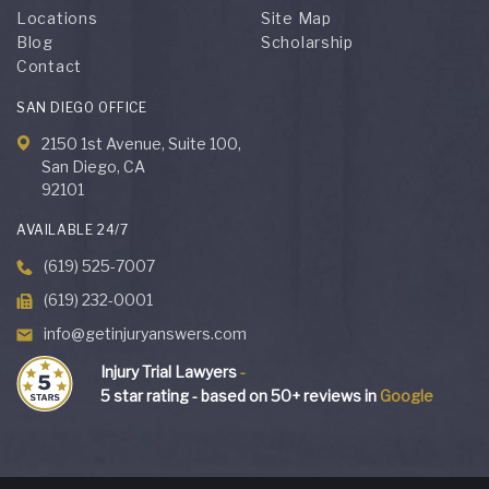
Locations
Site Map
Blog
Scholarship
Contact
SAN DIEGO OFFICE
2150 1st Avenue, Suite 100,
San Diego, CA
92101
AVAILABLE 24/7
(619) 525-7007
(619) 232-0001
info@getinjuryanswers.com
Injury Trial Lawyers
-
5
star rating - based on
50
+ reviews in
Google