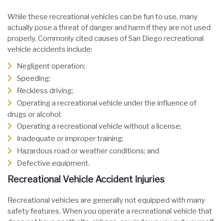
While these recreational vehicles can be fun to use, many
actually pose a threat of danger and harm if they are not used
properly. Commonly cited causes of San Diego recreational
vehicle accidents include:
Negligent operation;
Speeding;
Reckless driving;
Operating a recreational vehicle under the influence of
drugs or alcohol;
Operating a recreational vehicle without a license;
Inadequate or improper training;
Hazardous road or weather conditions; and
Defective equipment.
Recreational Vehicle Accident Injuries
Recreational vehicles are generally not equipped with many
safety features. When you operate a recreational vehicle that