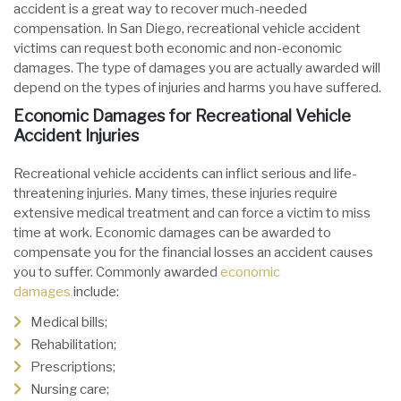
accident is a great way to recover much-needed
compensation. In San Diego, recreational vehicle accident
victims can request both economic and non-economic
damages. The type of damages you are actually awarded will
depend on the types of injuries and harms you have suffered.
Economic Damages for Recreational Vehicle
Accident Injuries
Recreational vehicle accidents can inflict serious and life-
threatening injuries. Many times, these injuries require
extensive medical treatment and can force a victim to miss
time at work. Economic damages can be awarded to
compensate you for the financial losses an accident causes
you to suffer. Commonly awarded
economic
damages
include:
Medical bills;
Rehabilitation;
Prescriptions;
Nursing care;