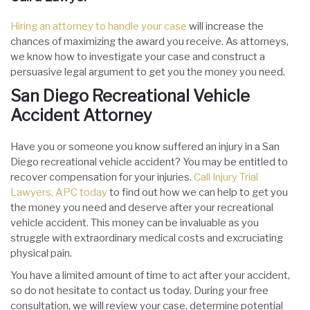
Hiring an attorney to handle your case
will increase the
chances of maximizing the award you receive. As attorneys,
we know how to investigate your case and construct a
persuasive legal argument to get you the money you need.
San Diego Recreational Vehicle
Accident Attorney
Have you or someone you know suffered an injury in a San
Diego recreational vehicle accident? You may be entitled to
recover compensation for your injuries.
Call Injury Trial
Lawyers, APC today
to find out how we can help to get you
the money you need and deserve after your recreational
vehicle accident. This money can be invaluable as you
struggle with extraordinary medical costs and excruciating
physical pain.
You have a limited amount of time to act after your accident,
so do not hesitate to contact us today. During your free
consultation, we will review your case, determine potential