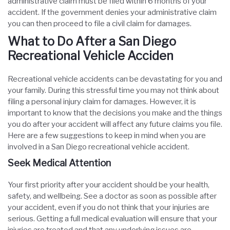
administrative claim must be filed within 6 months of your
accident. If the government denies your administrative claim
you can then proceed to file a civil claim for damages.
What to Do After a San Diego
Recreational Vehicle Acciden
Recreational vehicle accidents can be devastating for you and
your family. During this stressful time you may not think about
filing a personal injury claim for damages. However, it is
important to know that the decisions you make and the things
you do after your accident will affect any future claims you file.
Here are a few suggestions to keep in mind when you are
involved in a San Diego recreational vehicle accident.
Seek Medical Attention
Your first priority after your accident should be your health,
safety, and wellbeing. See a doctor as soon as possible after
your accident, even if you do not think that your injuries are
serious. Getting a full medical evaluation will ensure that your