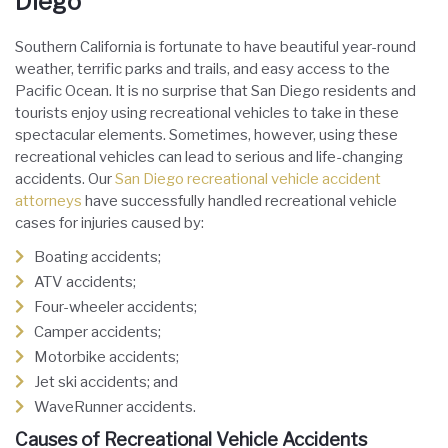
Diego
Southern California is fortunate to have beautiful year-round
weather, terrific parks and trails, and easy access to the
Pacific Ocean. It is no surprise that San Diego residents and
tourists enjoy using recreational vehicles to take in these
spectacular elements. Sometimes, however, using these
recreational vehicles can lead to serious and life-changing
accidents. Our
San Diego recreational vehicle accident
attorneys
have successfully handled recreational vehicle
cases for injuries caused by:
Boating accidents;
ATV accidents;
Four-wheeler accidents;
Camper accidents;
Motorbike accidents;
Jet ski accidents; and
WaveRunner accidents.
Causes of Recreational Vehicle Accidents