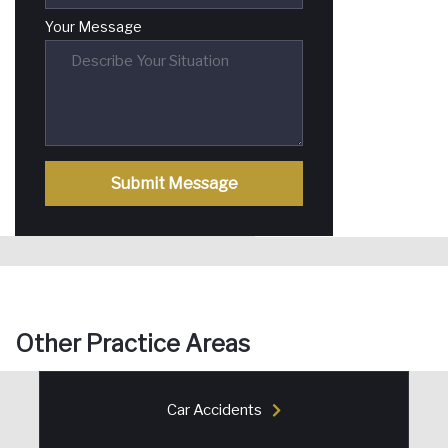
Your Message
Submit Message
Other Practice Areas
Car Accidents