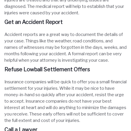
injuries are treated and that any underlying issues are
diagnosed. The medical report will help to establish that your
injuries were caused by your accident.
Get an Accident Report
Accident reports are a great way to document the details of
your case. Things like the weather, road conditions, and
names of witnesses may be forgotten in the days, weeks, and
months following your accident. A formal report can be very
helpful when your attorney is investigating your case.
Refuse Lowball Settlement Offers
Insurance companies will be quick to offer you a small financial
settlement for your injuries. While it may be nice to have
money-in-hand so quickly after your accident, resist the urge
to accept. Insurance companies do not have your best
interest at heart and will do anything to minimize the damages
you receive. These early offers will not be sufficient to cover
the full extent and cost of your injuries.
Call a Lawyer