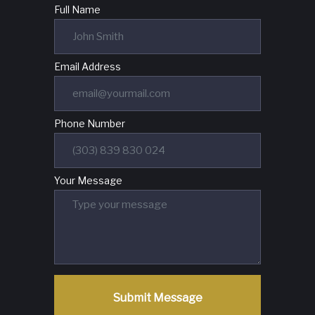
Full Name
Email Address
Phone Number
Your Message
Submit Message