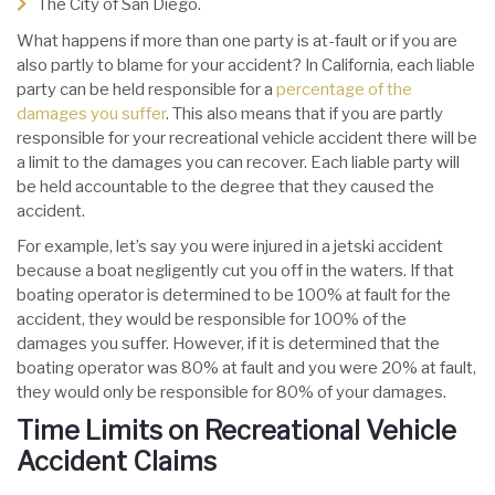
The City of San Diego.
What happens if more than one party is at-fault or if you are
also partly to blame for your accident? In California, each liable
party can be held responsible for a
percentage of the
damages you suffer
. This also means that if you are partly
responsible for your recreational vehicle accident there will be
a limit to the damages you can recover. Each liable party will
be held accountable to the degree that they caused the
accident.
For example, let’s say you were injured in a jetski accident
because a boat negligently cut you off in the waters. If that
boating operator is determined to be 100% at fault for the
accident, they would be responsible for 100% of the
damages you suffer. However, if it is determined that the
boating operator was 80% at fault and you were 20% at fault,
they would only be responsible for 80% of your damages.
Time Limits on Recreational Vehicle
Accident Claims