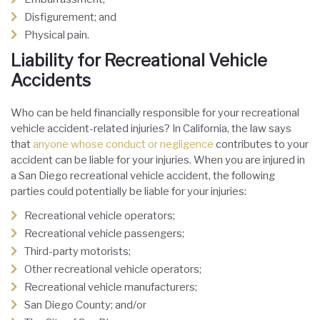
Disfigurement; and
Physical pain.
Liability for Recreational Vehicle
Accidents
Who can be held financially responsible for your recreational
vehicle accident-related injuries? In California, the law says
that
anyone whose conduct or negligence
contributes to your
accident can be liable for your injuries. When you are injured in
a San Diego recreational vehicle accident, the following
parties could potentially be liable for your injuries:
Recreational vehicle operators;
Recreational vehicle passengers;
Third-party motorists;
Other recreational vehicle operators;
Recreational vehicle manufacturers;
San Diego County; and/or