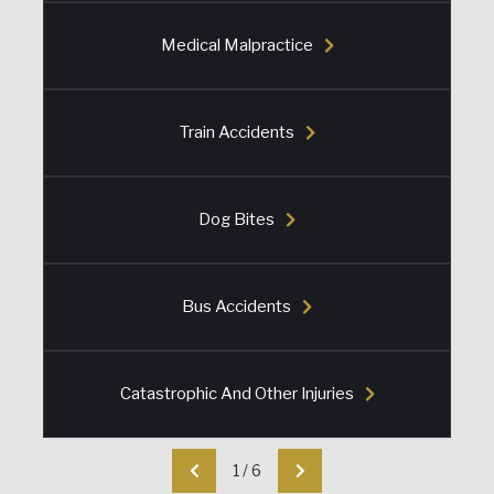
Medical Malpractice
Train Accidents
Dog Bites
Bus Accidents
Catastrophic And Other Injuries
1
/
6