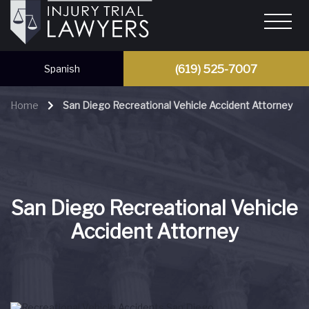
(619) 525-7007
Spanish
Home
San Diego Recreational Vehicle Accident Attorney
San Diego Recreational Vehicle
Accident Attorney