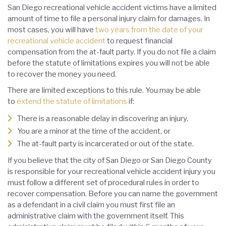
San Diego recreational vehicle accident victims have a limited
amount of time to file a personal injury claim for damages. In
most cases, you will have
two years from the date of your
recreational vehicle accident
to request financial
compensation from the at-fault party. If you do not file a claim
before the statute of limitations expires you will not be able
to recover the money you need.
There are limited exceptions to this rule. You may be able
to
extend the statute of limitations
if:
There is a reasonable delay in discovering an injury,
You are a minor at the time of the accident, or
The at-fault party is incarcerated or out of the state.
If you believe that the city of San Diego or San Diego County
is responsible for your recreational vehicle accident injury you
must follow a different set of procedural rules in order to
recover compensation. Before you can name the government
as a defendant in a civil claim you must first file an
administrative claim with the government itself. This