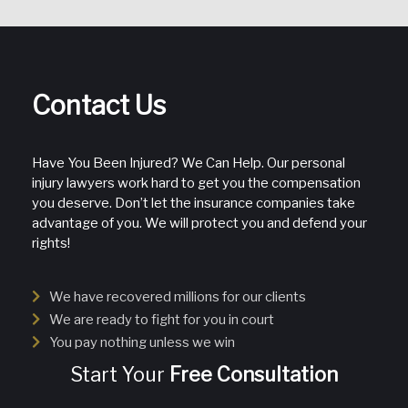
Contact Us
Have You Been Injured? We Can Help. Our personal
injury lawyers work hard to get you the compensation
you deserve. Don’t let the insurance companies take
advantage of you. We will protect you and defend your
rights!
We have recovered millions for our clients
We are ready to fight for you in court
You pay nothing unless we win
Start Your
Free Consultation